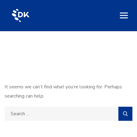
Nothing Found
It seems we can’t find what you’re looking for. Perhaps
searching can help.