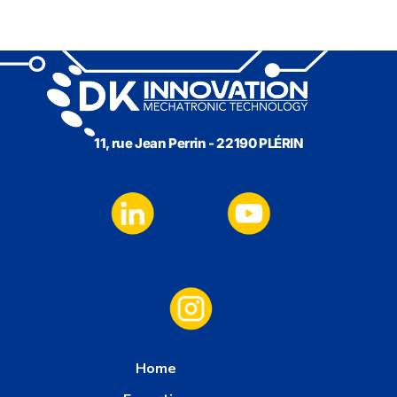
11, rue Jean Perrin - 22190 PLÉRIN
Home