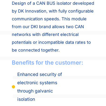
Design of a CAN BUS isolator developed
by DK Innovation, with fully configurable
communication speeds. This module
from our DKI brand allows two CAN
networks with different electrical
potentials or incompatible data rates to
be connected together.
Benefits for the customer:
Enhanced security of
electronic systems
through galvanic
isolation