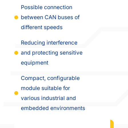
Possible connection
between CAN buses of
different speeds
Reducing interference
and protecting sensitive
equipment
Compact, configurable
module suitable for
various industrial and
embedded environments