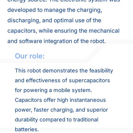
developed to manage the charging,
discharging, and optimal use of the
capacitors, while ensuring the mechanical
and software integration of the robot.
Our role:
This robot demonstrates the feasibility
and effectiveness of supercapacitors
for powering a mobile system.
Capacitors offer high instantaneous
power, faster charging, and superior
durability compared to traditional
batteries.