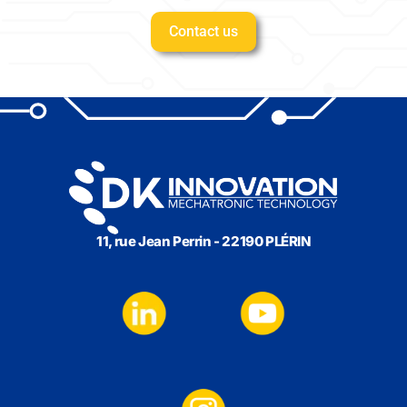
Contact us
11, rue Jean Perrin - 22190 PLÉRIN