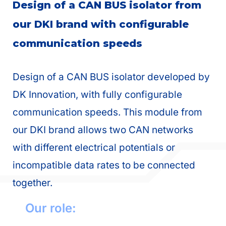
Design of a CAN BUS isolator from
our DKI brand with configurable
communication speeds
Design of a CAN BUS isolator developed by
DK Innovation, with fully configurable
communication speeds. This module from
our DKI brand allows two CAN networks
with different electrical potentials or
incompatible data rates to be connected
together.
Our role: