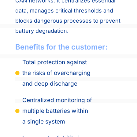
CAN networks. It centralizes essential
data, manages critical thresholds and
blocks dangerous processes to prevent
battery degradation.
Benefits for the customer:
Total protection against
the risks of overcharging
and deep discharge
Centralized monitoring of
multiple batteries within
a single system