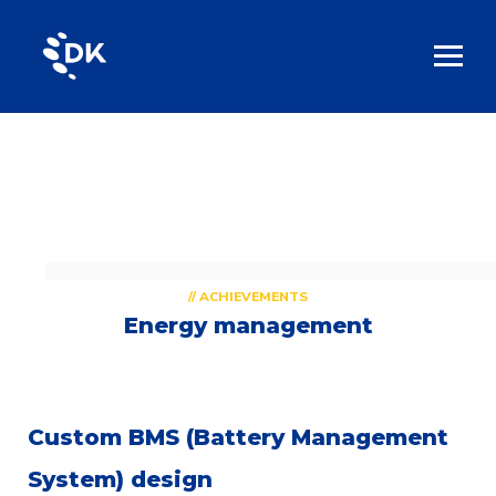
// ACHIEVEMENTS
Energy management
Custom BMS (Battery Management
System) design