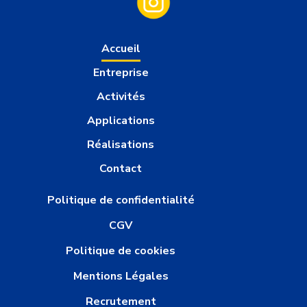
Accueil
Entreprise
Activités
Applications
Réalisations
Contact
Politique de confidentialité
CGV
Politique de cookies
Mentions Légales
Recrutement