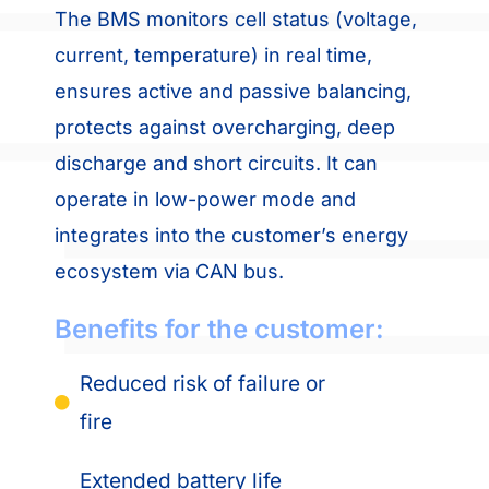
The BMS monitors cell status (voltage,
current, temperature) in real time,
ensures active and passive balancing,
protects against overcharging, deep
discharge and short circuits. It can
operate in low-power mode and
integrates into the customer’s energy
ecosystem via CAN bus.
Benefits for the customer:
Reduced risk of failure or
fire
Extended battery life