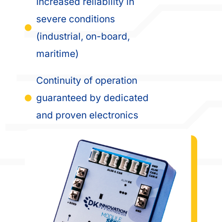
Increased reliability in
severe conditions
(industrial, on-board,
maritime)
Continuity of operation
guaranteed by dedicated
and proven electronics