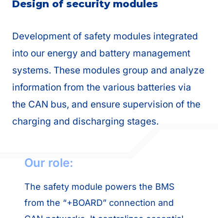
Design of security modules
Development of safety modules integrated
into our energy and battery management
systems. These modules group and analyze
information from the various batteries via
the CAN bus, and ensure supervision of the
charging and discharging stages.
Our role:
The safety module powers the BMS
from the “+BOARD” connection and