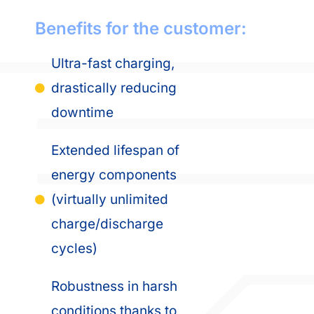
Benefits for the customer:
Ultra-fast charging,
drastically reducing
downtime
Extended lifespan of
energy components
(virtually unlimited
charge/discharge
cycles)
Robustness in harsh
conditions thanks to