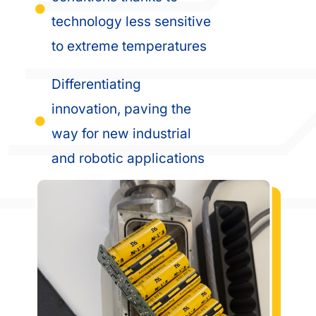
technology less sensitive
to extreme temperatures
Differentiating
innovation, paving the
way for new industrial
and robotic applications