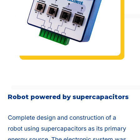
Robot powered by supercapacitors
Complete design and construction of a
robot using supercapacitors as its primary
energy source. The electronic system was