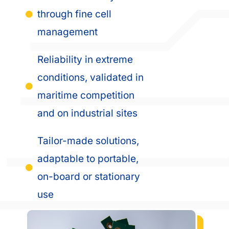
through fine cell
management
Reliability in extreme
conditions, validated in
maritime competition
and on industrial sites
Tailor-made solutions,
adaptable to portable,
on-board or stationary
use