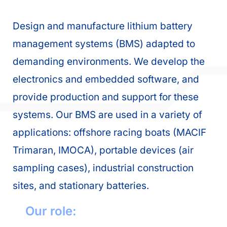
Design and manufacture lithium battery
management systems (BMS) adapted to
demanding environments. We develop the
electronics and embedded software, and
provide production and support for these
systems. Our BMS are used in a variety of
applications: offshore racing boats (MACIF
Trimaran, IMOCA), portable devices (air
sampling cases), industrial construction
sites, and stationary batteries.
Our role: