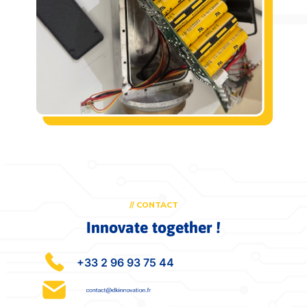
// CONTACT
Innovate together !
+33 2 96 93 75 44