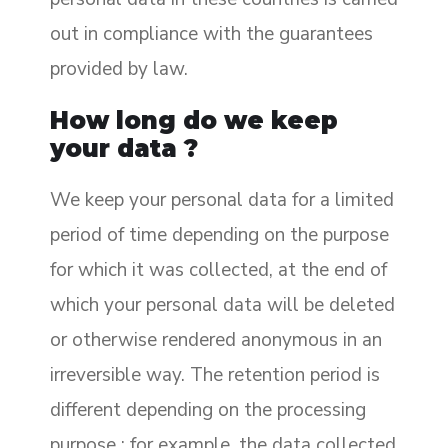
out in compliance with the guarantees
provided by law.
How long do we keep
your data ?
We keep your personal data for a limited
period of time depending on the purpose
for which it was collected, at the end of
which your personal data will be deleted
or otherwise rendered anonymous in an
irreversible way. The retention period is
different depending on the processing
purpose : for example, the data collected