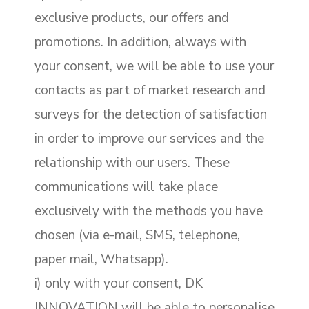
exclusive products, our offers and
promotions. In addition, always with
your consent, we will be able to use your
contacts as part of market research and
surveys for the detection of satisfaction
in order to improve our services and the
relationship with our users. These
communications will take place
exclusively with the methods you have
chosen (via e-mail, SMS, telephone,
paper mail, Whatsapp).
i) only with your consent, DK
INNOVATION will be able to personalise