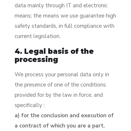
data mainly through IT and electronic
means; the means we use guarantee high
safety standards, in full compliance with
current legislation.
4. Legal basis of the
processing
We process your personal data only in
the presence of one of the conditions
provided for by the law in force, and
specifically :
a) for the conclusion and execution of
a contract of which you are a part.