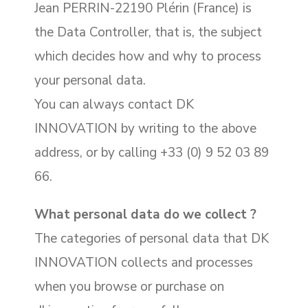
Jean PERRIN-22190 Plérin (France) is
the Data Controller, that is, the subject
which decides how and why to process
your personal data.
You can always contact DK
INNOVATION by writing to the above
address, or by calling +33 (0) 9 52 03 89
66.
What personal data do we collect ?
The categories of personal data that DK
INNOVATION collects and processes
when you browse or purchase on