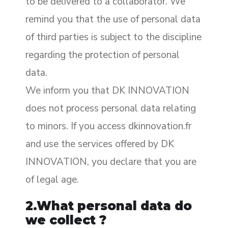
to be delivered to a collaborator. We
remind you that the use of personal data
of third parties is subject to the discipline
regarding the protection of personal
data.
We inform you that DK INNOVATION
does not process personal data relating
to minors. If you access dkinnovation.fr
and use the services offered by DK
INNOVATION, you declare that you are
of legal age.
2.What personal data do
we collect ?