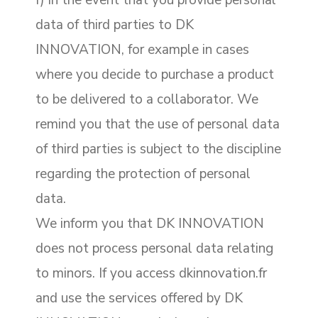
f) in the event that you provide personal
data of third parties to DK
INNOVATION, for example in cases
where you decide to purchase a product
to be delivered to a collaborator. We
remind you that the use of personal data
of third parties is subject to the discipline
regarding the protection of personal
data.
We inform you that DK INNOVATION
does not process personal data relating
to minors. If you access dkinnovation.fr
and use the services offered by DK