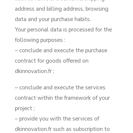
address and billing address, browsing
data and your purchase habits.
Your personal data is processed for the
following purposes :
– conclude and execute the purchase
contract for goods offered on
dkinnovation.fr ;
– conclude and execute the services
contract within the framework of your
project ;
– provide you with the services of
dkinnovation.fr such as subscription to