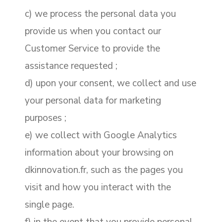
c) we process the personal data you
provide us when you contact our
Customer Service to provide the
assistance requested ;
d) upon your consent, we collect and use
your personal data for marketing
purposes ;
e) we collect with Google Analytics
information about your browsing on
dkinnovation.fr, such as the pages you
visit and how you interact with the
single page.