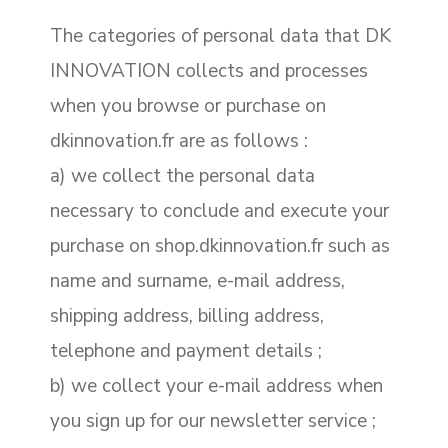
The categories of personal data that DK
INNOVATION collects and processes
when you browse or purchase on
dkinnovation.fr are as follows :
a) we collect the personal data
necessary to conclude and execute your
purchase on shop.dkinnovation.fr such as
name and surname, e-mail address,
shipping address, billing address,
telephone and payment details ;
b) we collect your e-mail address when
you sign up for our newsletter service ;