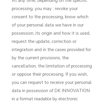
At any time, depending on the specific
processing, you may : revoke your
consent to the processing, know which
of your personal data we have in our
possession, its origin and how it is used,
request the update, correction or
integration and in the cases provided for
by the current provisions, the
cancellation, the limitation of processing
or oppose their processing. If you wish,
you can request to receive your personal
data in possession of DK INNOVATION
in a format readable by electronic