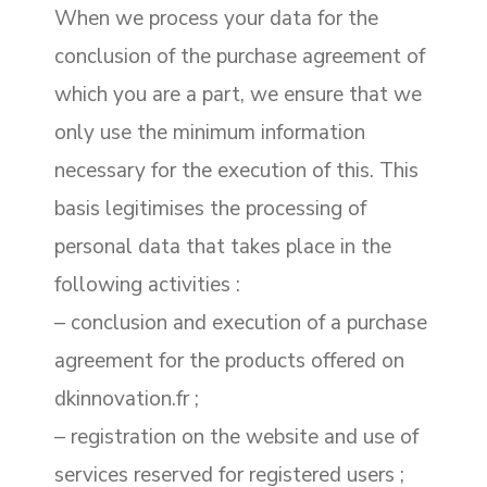
When we process your data for the
conclusion of the purchase agreement of
which you are a part, we ensure that we
only use the minimum information
necessary for the execution of this. This
basis legitimises the processing of
personal data that takes place in the
following activities :
– conclusion and execution of a purchase
agreement for the products offered on
dkinnovation.fr ;
– registration on the website and use of
services reserved for registered users ;