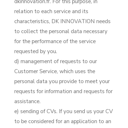
dkinnovation.fr. For this purpose, in
relation to each service and its
characteristics, DK INNOVATION needs
to collect the personal data necessary
for the performance of the service
requested by you.
d) management of requests to our
Customer Service, which uses the
personal data you provide to meet your
requests for information and requests for
assistance.
e) sending of CVs. If you send us your CV
to be considered for an application to an