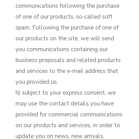
communications following the purchase
of one of our products, so-called soft
spam. Following the purchase of one of
our products on the site, we will send
you communications containing our
business proposals and related products
and services to the e-mail address that
you provided us.
h) subject to your express consent, we
may use the contact details you have
provided for commercial communications
on our products and services, in order to
update you on news, new arrivals,