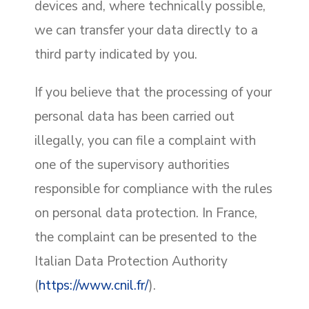
devices and, where technically possible,
we can transfer your data directly to a
third party indicated by you.
If you believe that the processing of your
personal data has been carried out
illegally, you can file a complaint with
one of the supervisory authorities
responsible for compliance with the rules
on personal data protection. In France,
the complaint can be presented to the
Italian Data Protection Authority
(
https://www.cnil.fr/
).