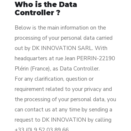
Who is the Data
Controller ?
Below is the main information on the
processing of your personal data carried
out by DK INNOVATION SARL. With
headquarters at rue Jean PERRIN-22190
Plérin (France), as Data Controller.
For any clarification, question or
requirement related to your privacy and
the processing of your personal data, you
can contact us at any time by sending a
request to DK INNOVATION by calling
+33 (0) 9 52 03 89 66.