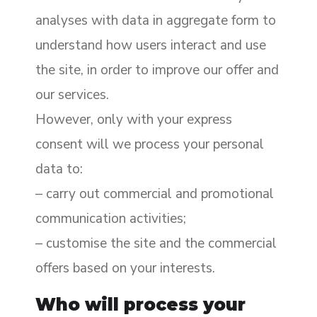
analyses with data in aggregate form to
understand how users interact and use
the site, in order to improve our offer and
our services.
However, only with your express
consent will we process your personal
data to:
– carry out commercial and promotional
communication activities;
– customise the site and the commercial
offers based on your interests.
Who will process your