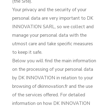
(the Site).
Your privacy and the security of your
personal data are very important to DK
INNOVATION SARL, so we collect and
manage your personal data with the
utmost care and take specific measures
to keep it safe.
Below you will find the main information
on the processing of your personal data
by DK INNOVATION in relation to your
browsing of dkinnovation.fr and the use
of the services offered. For detailed
information on how DK INNOVATION