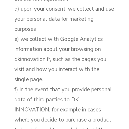
d) upon your consent, we collect and use
your personal data for marketing
purposes ;
e) we collect with Google Analytics
information about your browsing on
dkinnovation.fr, such as the pages you
visit and how you interact with the
single page.
f) in the event that you provide personal
data of third parties to DK
INNOVATION, for example in cases
where you decide to purchase a product