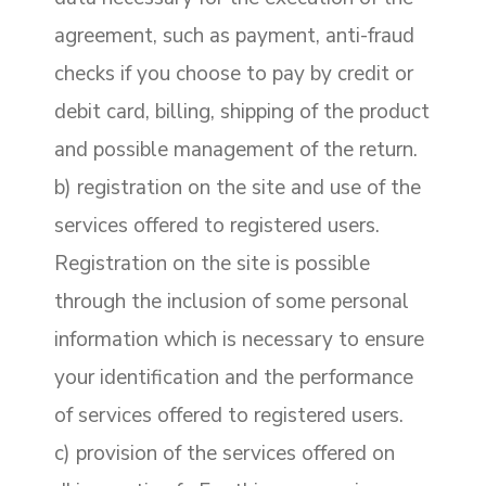
agreement, such as payment, anti-fraud
checks if you choose to pay by credit or
debit card, billing, shipping of the product
and possible management of the return.
b) registration on the site and use of the
services offered to registered users.
Registration on the site is possible
through the inclusion of some personal
information which is necessary to ensure
your identification and the performance
of services offered to registered users.
c) provision of the services offered on