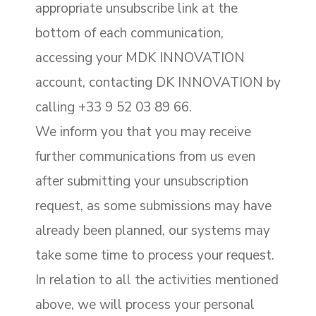
appropriate unsubscribe link at the
bottom of each communication,
accessing your MDK INNOVATION
account, contacting DK INNOVATION by
calling +33 9 52 03 89 66.
We inform you that you may receive
further communications from us even
after submitting your unsubscription
request, as some submissions may have
already been planned, our systems may
take some time to process your request.
In relation to all the activities mentioned
above, we will process your personal