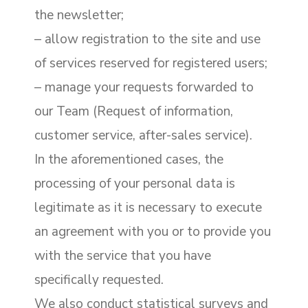
the newsletter;
– allow registration to the site and use
of services reserved for registered users;
– manage your requests forwarded to
our Team (Request of information,
customer service, after-sales service).
In the aforementioned cases, the
processing of your personal data is
legitimate as it is necessary to execute
an agreement with you or to provide you
with the service that you have
specifically requested.
We also conduct statistical surveys and