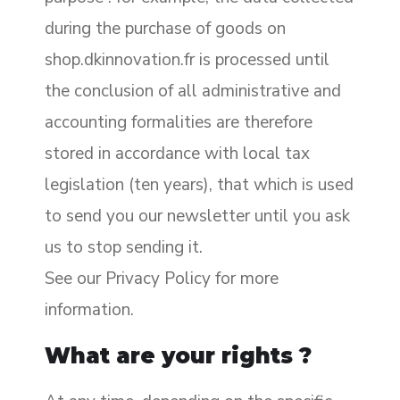
during the purchase of goods on
shop.dkinnovation.fr is processed until
the conclusion of all administrative and
accounting formalities are therefore
stored in accordance with local tax
legislation (ten years), that which is used
to send you our newsletter until you ask
us to stop sending it.
See our Privacy Policy for more
information.
What are your rights ?