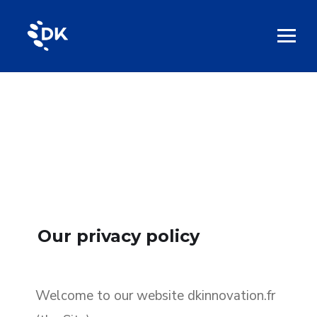
Our privacy policy
Welcome to our website dkinnovation.fr