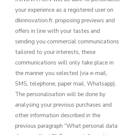
your experience as a registered user on
dkinnovation.fr, proposing previews and
offers in line with your tastes and
sending you commercial communications
tailored to your interests, these
communications will only take place in
the manner you selected (via e-mail,
SMS, telephone, paper mail, Whatsapp).
The personalisation will be done by
analysing your previous purchases and
other information described in the
previous paragraph “What personal data