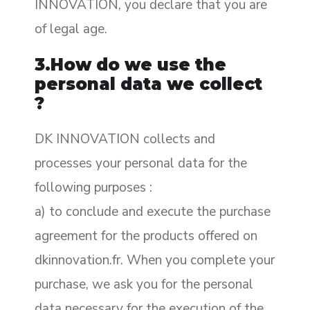
INNOVATION, you declare that you are
of legal age.
3.How do we use the
personal data we collect
?
DK INNOVATION collects and
processes your personal data for the
following purposes :
a) to conclude and execute the purchase
agreement for the products offered on
dkinnovation.fr. When you complete your
purchase, we ask you for the personal
data necessary for the execution of the