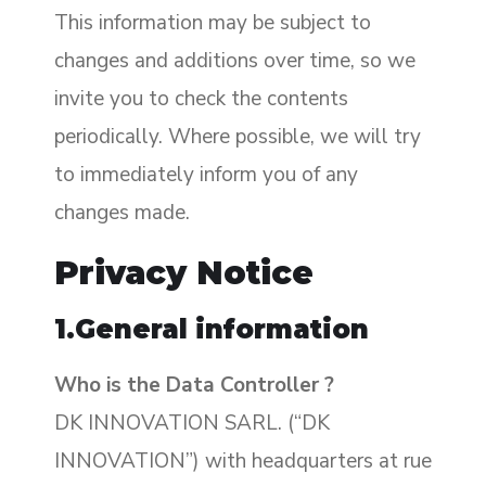
This information may be subject to
changes and additions over time, so we
invite you to check the contents
periodically. Where possible, we will try
to immediately inform you of any
changes made.
Privacy Notice
1.General information
Who is the Data Controller ?
DK INNOVATION SARL. (“DK
INNOVATION”) with headquarters at rue