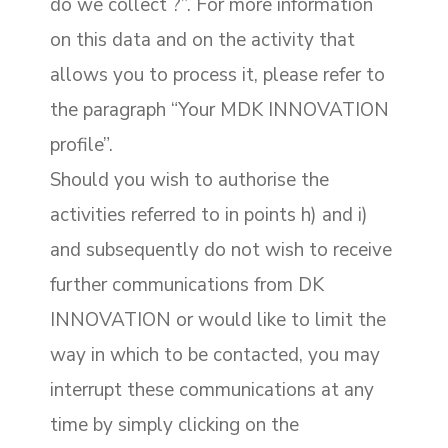
do we collect ?”. For more information
on this data and on the activity that
allows you to process it, please refer to
the paragraph “Your MDK INNOVATION
profile”.
Should you wish to authorise the
activities referred to in points h) and i)
and subsequently do not wish to receive
further communications from DK
INNOVATION or would like to limit the
way in which to be contacted, you may
interrupt these communications at any
time by simply clicking on the