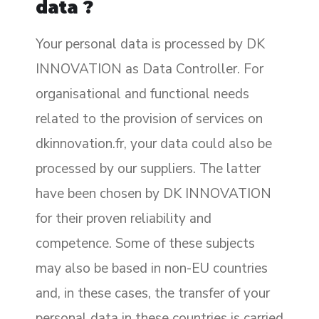
data ?
Your personal data is processed by DK
INNOVATION as Data Controller. For
organisational and functional needs
related to the provision of services on
dkinnovation.fr, your data could also be
processed by our suppliers. The latter
have been chosen by DK INNOVATION
for their proven reliability and
competence. Some of these subjects
may also be based in non-EU countries
and, in these cases, the transfer of your
personal data in these countries is carried