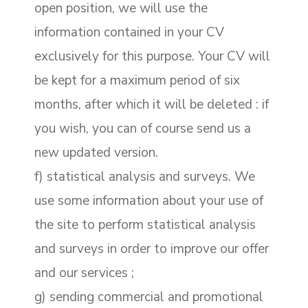
open position, we will use the
information contained in your CV
exclusively for this purpose. Your CV will
be kept for a maximum period of six
months, after which it will be deleted : if
you wish, you can of course send us a
new updated version.
f) statistical analysis and surveys. We
use some information about your use of
the site to perform statistical analysis
and surveys in order to improve our offer
and our services ;
g) sending commercial and promotional