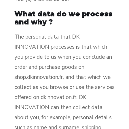
What data do we process
and why ?
The personal data that DK
INNOVATION processes is that which
you provide to us when you conclude an
order and purchase goods on
shop.dkinnovation.fr, and that which we
collect as you browse or use the services
offered on dkinnovation.fr. DK
INNOVATION can then collect data
about you, for example, personal details
such as name and surname, shipping