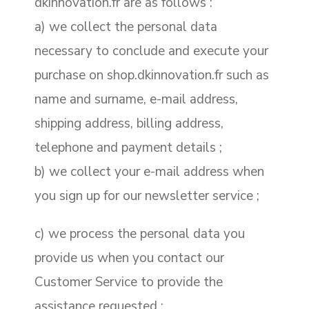
dkinnovation.fr are as follows :
a) we collect the personal data
necessary to conclude and execute your
purchase on shop.dkinnovation.fr such as
name and surname, e-mail address,
shipping address, billing address,
telephone and payment details ;
b) we collect your e-mail address when
you sign up for our newsletter service ;
c) we process the personal data you
provide us when you contact our
Customer Service to provide the
assistance requested ;