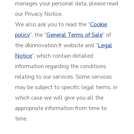
manages your personal data, please read
our Privacy Notice.
We also ask you to read the “
Cookie
policy
“, the “
General Terms of Sale
” of
the dkinnovation.fr website and “
Legal
Notice
“, which contain detailed
information regarding the conditions
relating to our services. Some services
may be subject to specific legal terms, in
which case we will give you all the
appropriate information from time to
time.